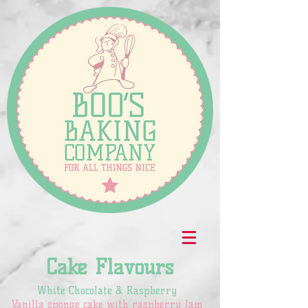
Cake Flavours
White Chocolate & Raspberry
Vanilla sponge cake with raspberry Jam