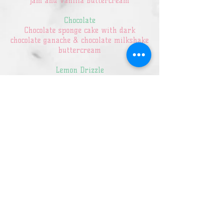
jam and vanilla buttercream
Chocolate
Chocolate sponge cake with dark
chocolate ganache & chocolate milkshake
buttercream
Lemon Drizzle
Lemon sponge cake infused with lemon
syrup filled with a lemon buttercream
and lemon curd
Red Velvet
Red Velvet Sponge filled with a vanilla
buttercream
Sticky Toffee
Sticky toffee sponge cake made with
fresh dates filled with salted caramel
buttercream
Coffee & Walnut
Coffee sponge with walnut pieces and a