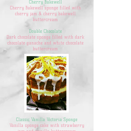
Cherry Bakewell
Cherry Bakewell sponge filled with
cherry jam & cherry bakewell
buttercream
Double Chocolate
Dark chocolate sponge filled with dark
chocolate ganache and white chocolate
buttercream
Classic Vanilla Victoria Sponge
Vanilla sponge cake with strawberry