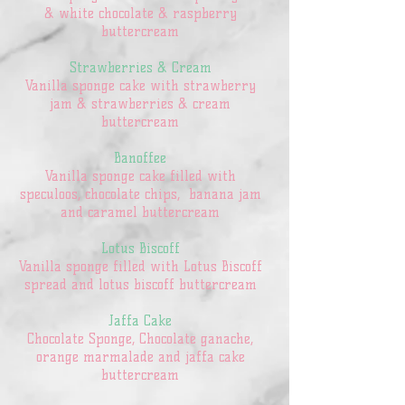
& white chocolate & raspberry
buttercream
Strawberries & Cream
Vanilla sponge cake with strawberry
jam & strawberries & cream
buttercream
Banoffee
Vanilla sponge cake filled with
speculoos, chocolate chips, banana jam
and caramel buttercream
Lotus Biscoff
Vanilla sponge filled with Lotus Biscoff
spread and lotus biscoff buttercream
Jaffa Cake
Chocolate Sponge, Chocolate ganache,
orange marmalade and jaffa cake
buttercream