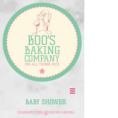
BABY SHOWER
CELEBRATE YOUR UPCOMING ARRIVAL
IN