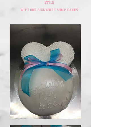
STYLE
WITH OUR SIGNATURE BUMP CAKES