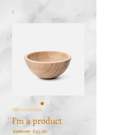
SKU: 671253175371
I'm a product
Regular
Sale
 £100.00 
£95.00